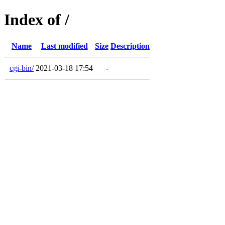
Index of /
Name
Last modified
Size
Description
cgi-bin/
2021-03-18 17:54
-