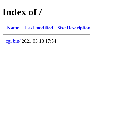
Index of /
Name
Last modified
Size
Description
cgi-bin/
2021-03-18 17:54
-