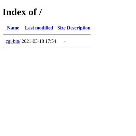
Index of /
Name
Last modified
Size
Description
cgi-bin/
2021-03-18 17:54
-